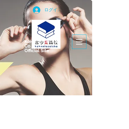
ログイン
Kokontozaisha
Co.,LTD.
Official Site