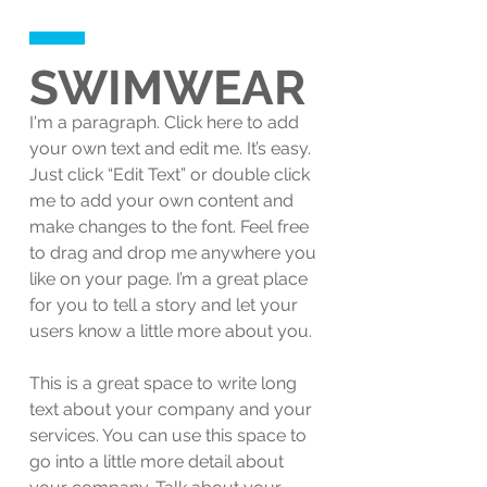
SWIMWEAR
I'm a paragraph. Click here to add
your own text and edit me. It’s easy.
Just click “Edit Text” or double click
me to add your own content and
make changes to the font. Feel free
to drag and drop me anywhere you
like on your page. I’m a great place
for you to tell a story and let your
users know a little more about you.
This is a great space to write long
text about your company and your
services. You can use this space to
go into a little more detail about