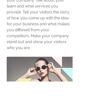
your company. Talk about your
team and what services you
provide. Tell your visitors the story
of how you came up with the idea
for your business and what makes
you different from your
competitors. Make your company
stand out and show your visitors
who you are.